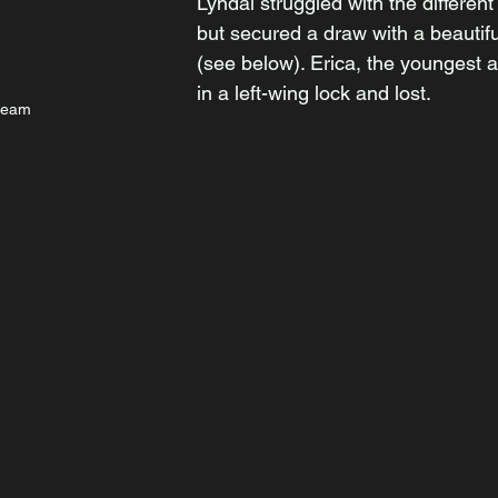
Lyndal struggled with the different 
but secured a draw with a beautif
(see below). Erica, the youngest a
in a left-wing lock and lost.
team