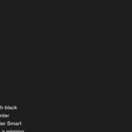
h black 
nter 
ter Smart 
 a winning 