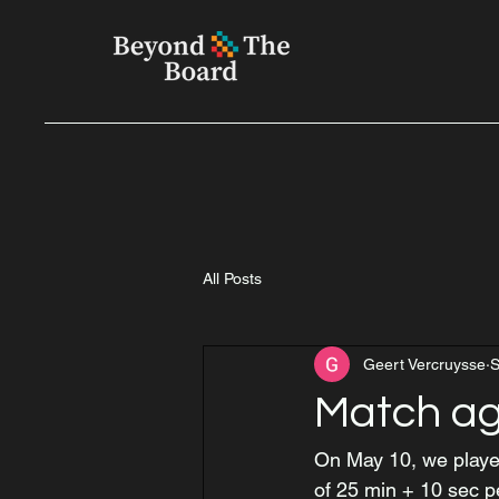
All Posts
Geert Vercruysse
S
Match ag
On May 10, we played
of 25 min + 10 sec 