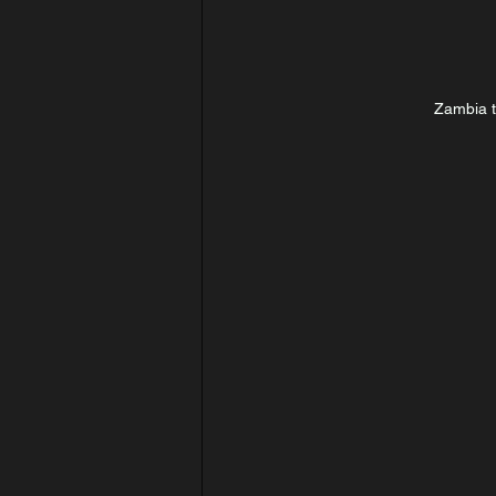
Zambia 