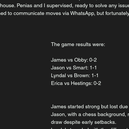
use. Penias and I supervised, ready to solve any issues.
ned to communicate moves via WhatsApp, but fortunately,
The game results were:
James vs Obby: 0-2
Jason vs Smart: 1-1
Lyndal vs Brown: 1-1
Erica vs Hestings: 0-2
James started strong but lost due 
Jason, with a chess background,
draw despite early setbacks. 