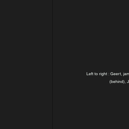
Left to right : Geert, ja
(behind), 