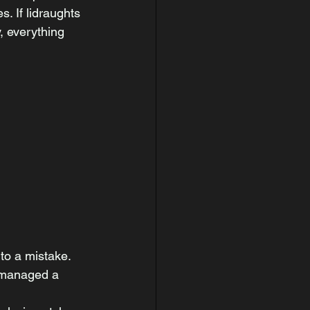
 If lidraughts 
 everything 
to a mistake. 
 managed a 