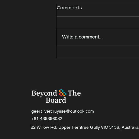
Comments
Write a comment...
Thinking process for a
combination.
geert_vercruysse@outlook.com
+61 439396082
22 Willow Rd, Upper Ferntree Gully VIC 3156, Australia