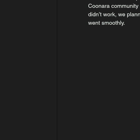
Coonara community ho
didn’t work, we plan
went smoothly. 