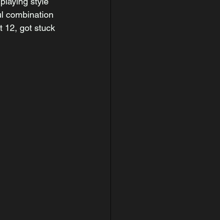
playing style 
ul combination 
t 12, got stuck 