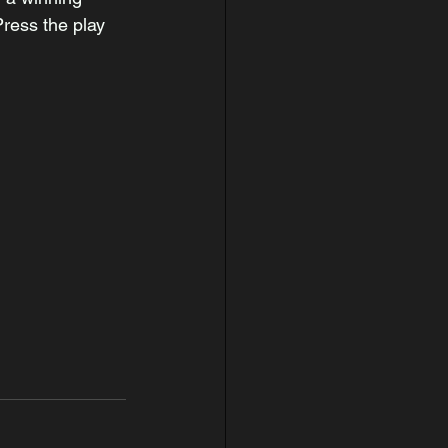
ress the play 