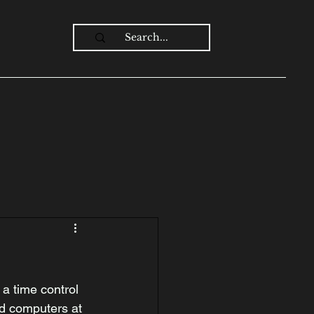
Log In
a time control 
d computers at 