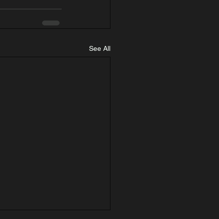
See All