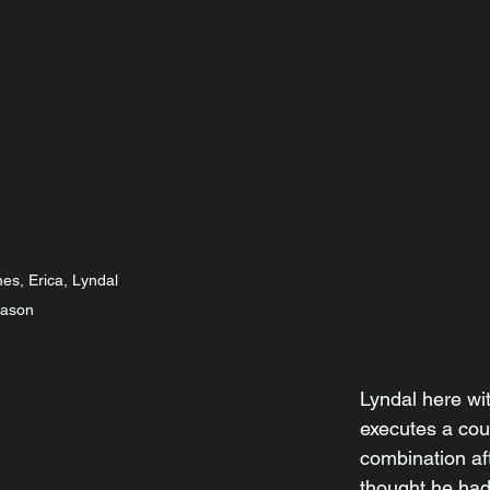
mes, Erica, Lyndal 
Jason
Lyndal here wit
executes a cou
combination af
thought he had