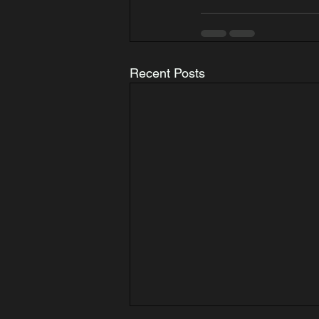
Recent Posts