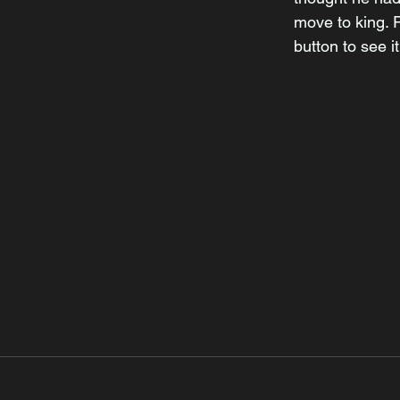
move to king. P
button to see it