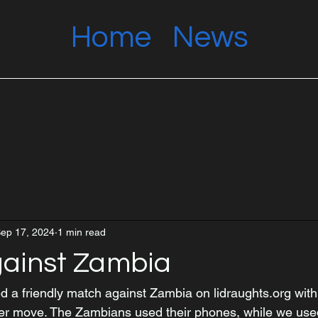
Home
News
ep 17, 2024
1 min read
ainst Zambia
 a friendly match against Zambia on lidraughts.org with 
per move. The Zambians used their phones, while we use