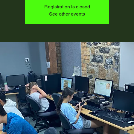
Registration is closed
See other events