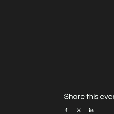
Share this eve