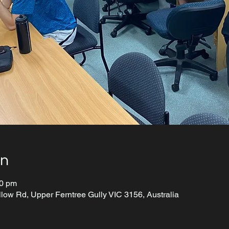
on
00 pm
llow Rd, Upper Ferntree Gully VIC 3156, Australia