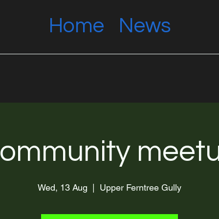
Home
News
ommunity meet
Wed, 13 Aug
  |  
Upper Ferntree Gully