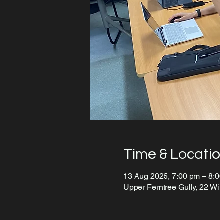
Time & Locati
13 Aug 2025, 7:00 pm – 8:
Upper Ferntree Gully, 22 Wi