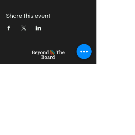
Share this event
geert_vercruysse@outlook.com
+61 439396082
22 Willow Rd, Upper Ferntree Gully
VIC 3156, Australia