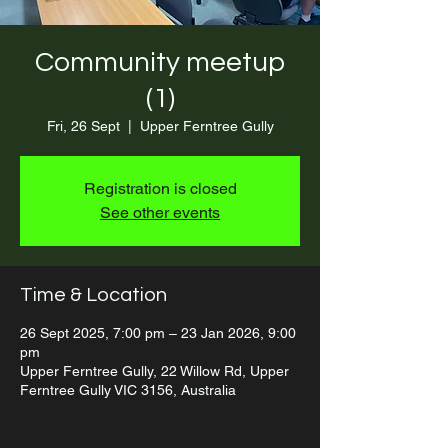
Community meetup
(1)
Fri, 26 Sept
  |  
Upper Ferntree Gully
Registration is closed
See other events
Time & Location
26 Sept 2025, 7:00 pm – 23 Jan 2026, 9:00
pm
Upper Ferntree Gully, 22 Willow Rd, Upper
Ferntree Gully VIC 3156, Australia