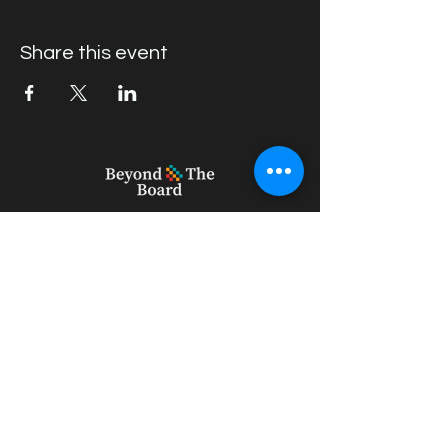
Share this event
geert_vercruysse@outlook.com
+61 439396082
22 Willow Rd, Upper Ferntree Gully
VIC 3156, Australia