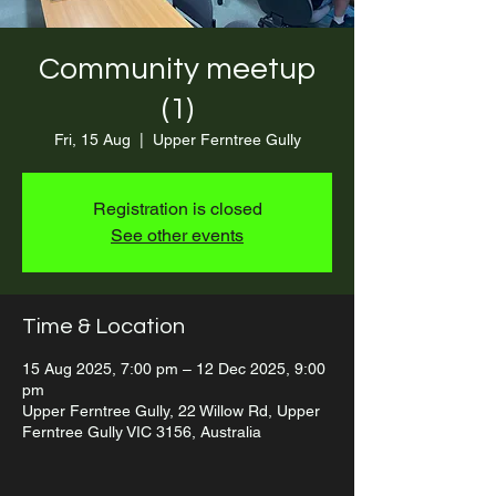
Community meetup
(1)
Fri, 15 Aug
  |  
Upper Ferntree Gully
Registration is closed
See other events
Time & Location
15 Aug 2025, 7:00 pm – 12 Dec 2025, 9:00
pm
Upper Ferntree Gully, 22 Willow Rd, Upper
Ferntree Gully VIC 3156, Australia